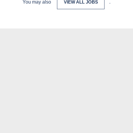
You may also
VIEW ALL JOBS
.