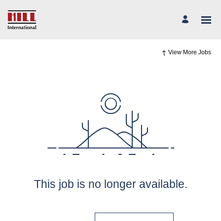
View More Jobs
This job is no longer available.