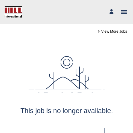
View More Jobs
This job is no longer available.