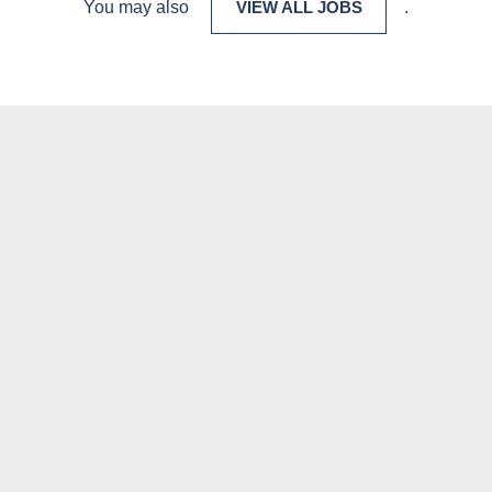
You may also
VIEW ALL JOBS
.