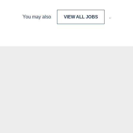
You may also
VIEW ALL JOBS
.