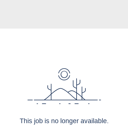
This job is no longer available.