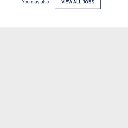
You may also
VIEW ALL JOBS
.