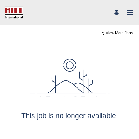
View More Jobs
This job is no longer available.